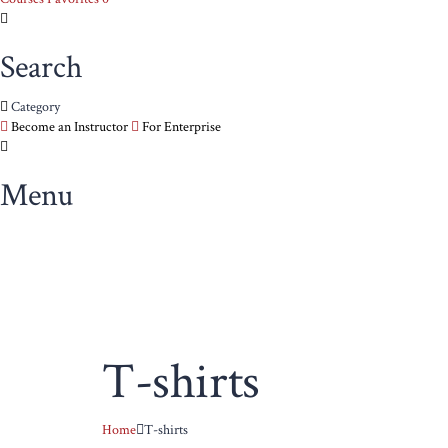
Search
Category
Become an Instructor
For Enterprise
Menu
T-shirts
Home
T-shirts