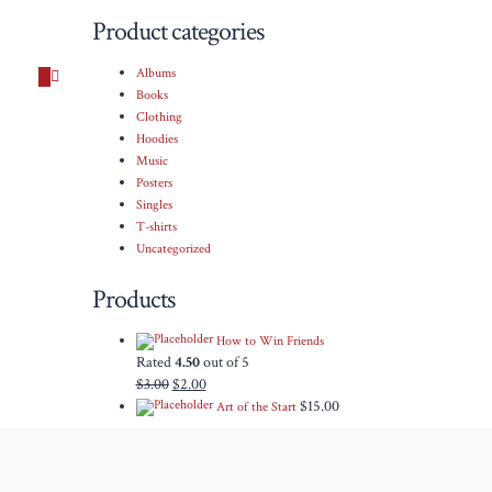
Product categories
Albums
Books
Clothing
Hoodies
Music
Posters
Singles
T-shirts
Uncategorized
Products
How to Win Friends
Rated
4.50
out of 5
$
3.00
$
2.00
$
15.00
Art of the Start