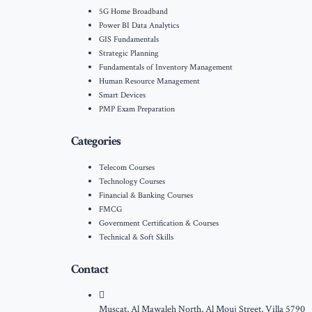
5G Home Broadband
Power BI Data Analytics
GIS Fundamentals
Strategic Planning
Fundamentals of Inventory Management
Human Resource Management
Smart Devices
PMP Exam Preparation
Categories
Telecom Courses
Technology Courses
Financial & Banking Courses
FMCG
Government Certification & Courses
Technical & Soft Skills
Contact
Muscat, Al Mawaleh North, Al Mouj Street, Villa 5790