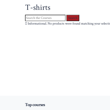
T-shirts
Search
for:
Informational.
No products were found matching your selecti
Top courses