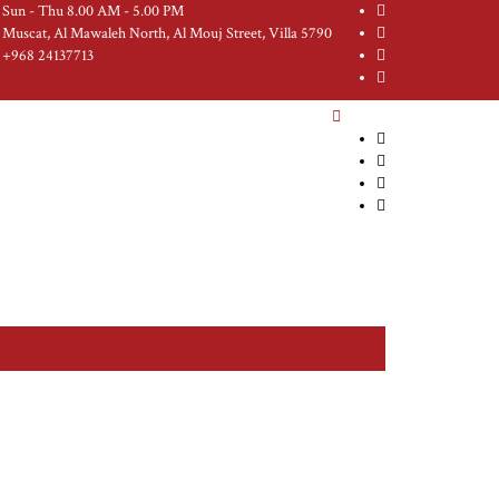
Sun - Thu 8.00 AM - 5.00 PM
Muscat, Al Mawaleh North, Al Mouj Street, Villa 5790
+968 24137713