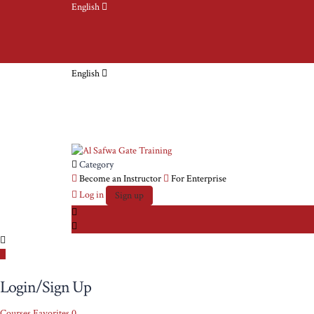
English
English
Category
Become an Instructor
For Enterprise
Log in
Sign up
Login/Sign Up
Courses
Favorites
0