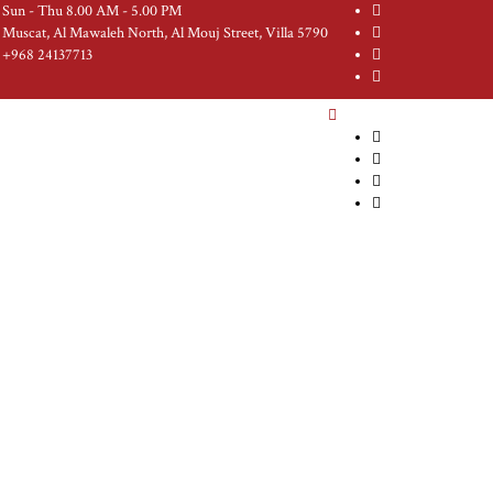
Sun - Thu 8.00 AM - 5.00 PM
Muscat, Al Mawaleh North, Al Mouj Street, Villa 5790
+968 24137713