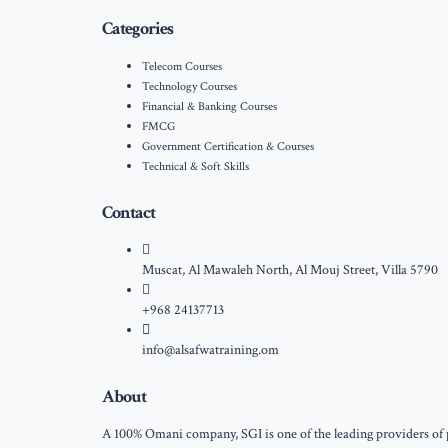
Categories
Telecom Courses
Technology Courses
Financial & Banking Courses
FMCG
Government Certification & Courses
Technical & Soft Skills
Contact
Muscat, Al Mawaleh North, Al Mouj Street, Villa 5790
+968 24137713
info@alsafwatraining.om
About
A 100% Omani company, SGI is one of the leading providers of pr