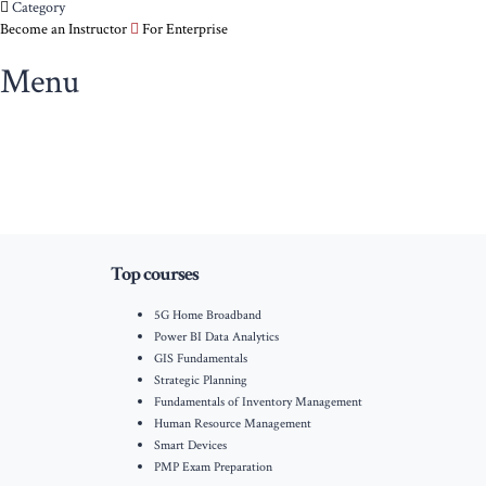
Category
Become an Instructor
For Enterprise
Menu
Top courses
5G Home Broadband
Power BI Data Analytics
GIS Fundamentals
Strategic Planning
Fundamentals of Inventory Management
Human Resource Management
Smart Devices
PMP Exam Preparation