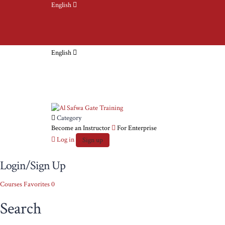
English
English
Category
Become an Instructor
For Enterprise
Log in
Sign up
Login/Sign Up
Courses
Favorites
0
Search