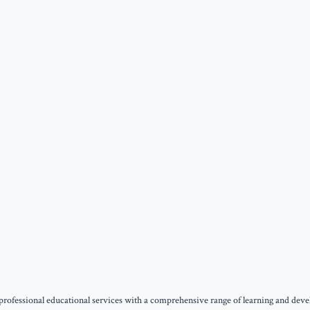
ofessional educational services with a comprehensive range of learning and develop