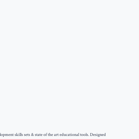
ment skills sets & state of the art educational tools. Designed